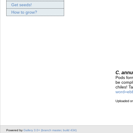
Get seeds!
How to grow?
C. annu
Pods form
be comple
chiles! T
word=eb
Uploaded on
Powered by
Gallery 3.0+ (branch master, build 434)