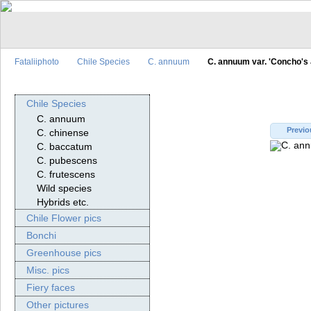
Fataliiphoto
Chile Species
C. annuum
C. annuum var. 'Concho's
Chile Species
C. annuum
Previo
C. chinense
C. baccatum
C. pubescens
C. frutescens
Wild species
Hybrids etc.
Chile Flower pics
Bonchi
Greenhouse pics
Misc. pics
Fiery faces
Other pictures