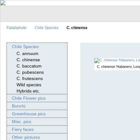
Fataliiphoto
Chile Species
C. chinense
Chile Species
C. annuum
C. chinense
C. baccatum
C. chinense 'Habanero, Long
C. pubescens
C. frutescens
Wild species
Hybrids etc.
Chile Flower pics
Bonchi
Greenhouse pics
Misc. pics
Fiery faces
Other pictures