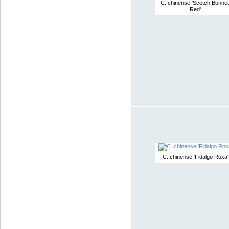
C. chinense 'Scotch Bonnet
Red'
C. chinense 'Fidalgo Roxa'