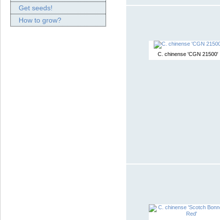
Get seeds!
How to grow?
C. chinense 'CGN 21500'