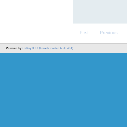
First
Previous
Powered by
Gallery 3.0+ (branch master, build 434)