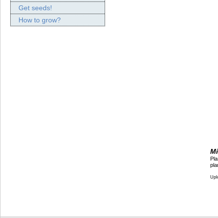
Get seeds!
How to grow?
Mi
Pla
pla
Upl