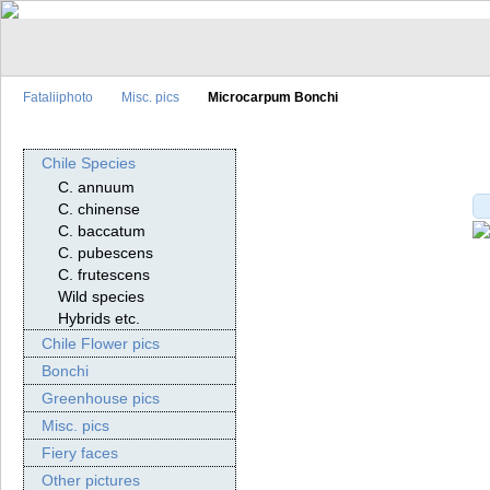
Fataliiphoto
Misc. pics
Microcarpum Bonchi
Chile Species
C. annuum
C. chinense
C. baccatum
C. pubescens
C. frutescens
Wild species
Hybrids etc.
Chile Flower pics
Bonchi
Greenhouse pics
Misc. pics
Fiery faces
Other pictures