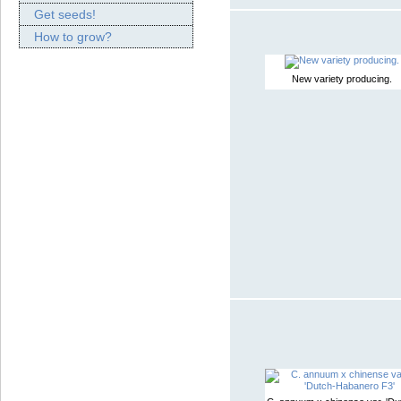
Get seeds!
How to grow?
New variety producing.