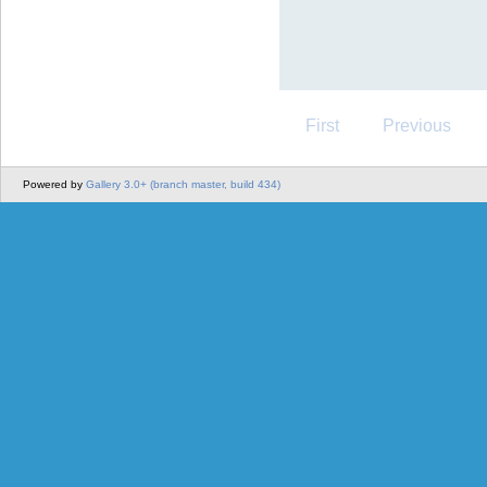
First
Previous
Powered by
Gallery 3.0+ (branch master, build 434)