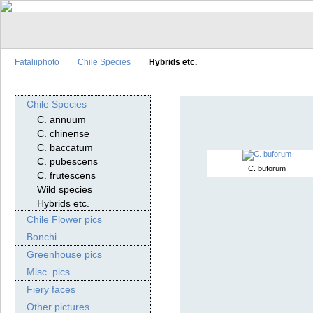
Fataliiphoto
Chile Species
Hybrids etc.
Chile Species
C. annuum
C. chinense
C. baccatum
C. pubescens
C. buforum
C. frutescens
Wild species
Hybrids etc.
Chile Flower pics
Bonchi
Greenhouse pics
Misc. pics
Fiery faces
Other pictures