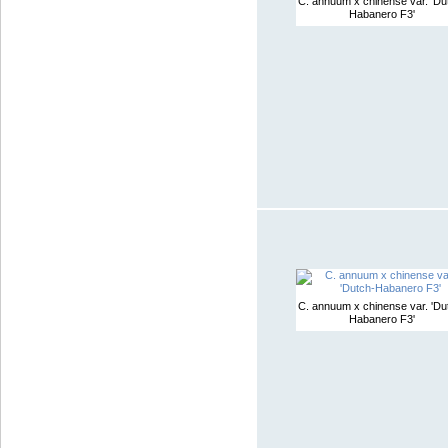
C. annuum x chinense var. 'Du
Habanero F3'
C. annuum x chinense var. 'Du
Habanero F3'