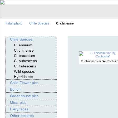
Fataliiphoto
Chile Species
C. chinense
Chile Species
C. annuum
C. chinense
C. baccatum
C. pubescens
C. chinense var. 'Aji Cachuch
C. frutescens
Wild species
Hybrids etc.
Chile Flower pics
Bonchi
Greenhouse pics
Misc. pics
Fiery faces
Other pictures