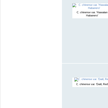
C. chinense var. 'Hawaiian
Habanero'
C. chinense var. 'Datil, Red