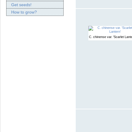
Get seeds!
How to grow?
C. chinense var. 'Scarlet Lante