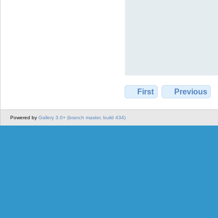
First
Previous
Powered by
Gallery 3.0+ (branch master, build 434)